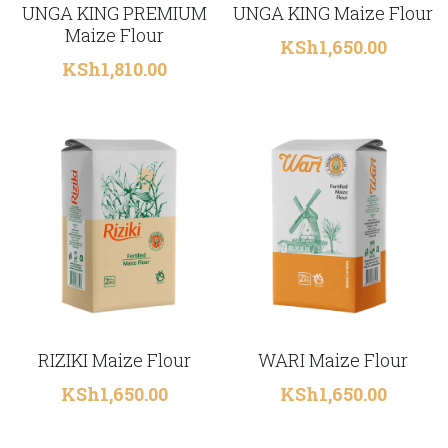
UNGA KING PREMIUM
UNGA KING Maize Flour
Maize Flour
KSh1,650.00
KSh1,810.00
RIZIKI Maize Flour
WARI Maize Flour
KSh1,650.00
KSh1,650.00