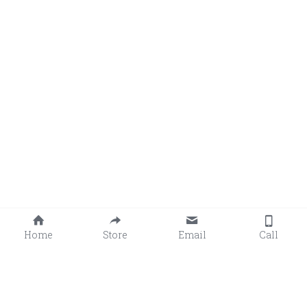
Home
Store
Email
Call