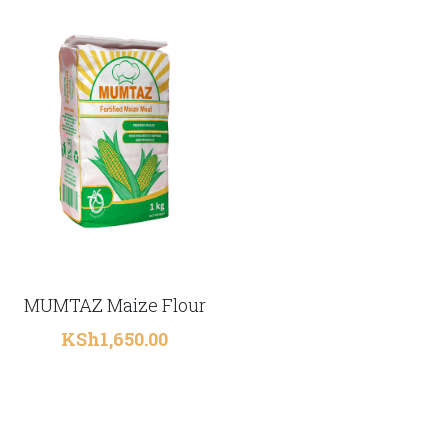
MUMTAZ Maize Flour
KSh1,650.00